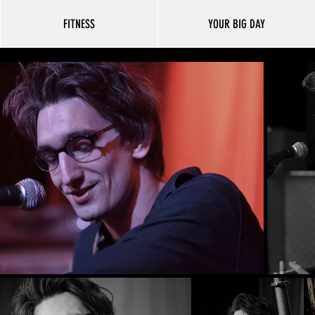
FITNESS
YOUR BIG DAY