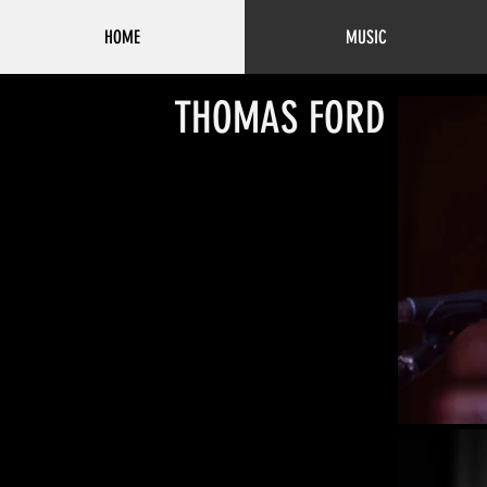
HOME
MUSIC
THOMAS FORD