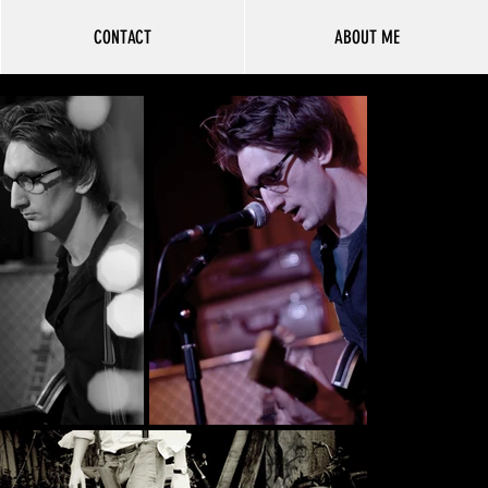
CONTACT
ABOUT ME