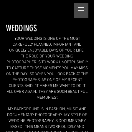
WEDDINGS
​YOUR WEDDING IS ONE OF THE MOST
CAREFULLY PLANNED, IMPORTANT AND
UNIQUELY ENJOYABLE DAYS OF YOUR LIFE.
THE ROLE OF YOUR WEDDING
PHOTOGRAPHER IS TO WORK UNOBTRUSIVELY
TO CAPTURE THOSE MOMENTS YOU MAY MISS
ON THE DAY. SO WHEN YOU LOOK BACK AT THE
PHOTOGRAPHS, AS ONE OF MY RECENT
CLIENTS SAID: "IT MAKES ME WANT TO DO IT
ALL OVER AGAIN. THEY ARE SUCH BEAUTIFUL
MEMORIES".
MY BACKGROUND IS IN FASHION, MUSIC AND
DOCUMENTARY PHOTOGRAPHY. MY STYLE OF
WEDDING PHOTOGRAPHY IS DOCUMENTARY
BASED. THIS MEANS I WORK QUICKLY AND