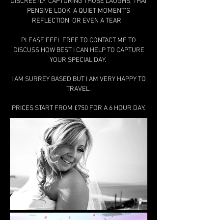
DISCREETLY, CAPTURING THOSE LAUGHS, THAT
PENSIVE LOOK, A QUIET MOMENT'S
REFLECTION, OR EVEN A TEAR.
PLEASE FEEL FREE TO CONTACT ME TO
DISCUSS HOW BEST I CAN HELP TO CAPTURE
YOUR SPECIAL DAY.
I AM SURREY BASED BUT I AM VERY HAPPY TO
TRAVEL.
PRICES START FROM £750 FOR A 6 HOUR DAY.